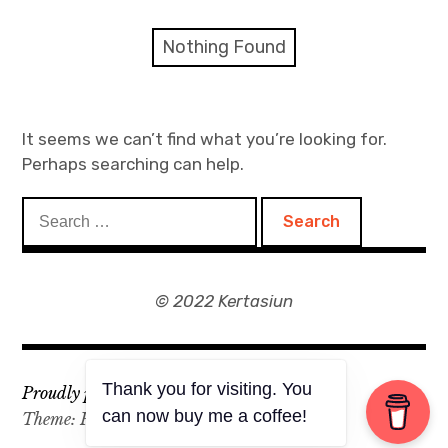
expan
Artworks
child
Nothing Found
menu
Blog
Event
It seems we can’t find what you’re looking for.
Perhaps searching can help.
Zine
Search
Shop
for:
© 2022 Kertasiun
Thank you for visiting. You
Proudly powered by WordPress
can now buy me a coffee!
Theme: Rebalance by
WordPress.com
.